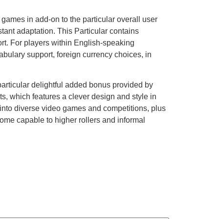
 games in add-on to the particular overall user
tant adaptation. This Particular contains
t. For players within English-speaking
abulary support, foreign currency choices, in
 particular delightful added bonus provided by
s, which features a clever design and style in
 into diverse video games and competitions, plus
ecome capable to higher rollers and informal