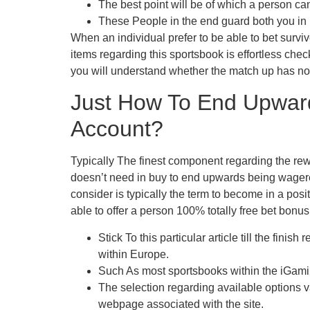
The best point will be of which a person can 
These People in the end guard both you in i
When an individual prefer to be able to bet surviv
items regarding this sportsbook is effortless chec
you will understand whether the match up has not 
Just How To End Upward
Account?
Typically The finest component regarding the rew
doesn’t need in buy to end upwards being wagered
consider is typically the term to become in a pos
able to offer a person 100% totally free bet bonus
Stick To this particular article till the fin
within Europe.
Such As most sportsbooks within the iGamin
The selection regarding available options v
webpage associated with the site.