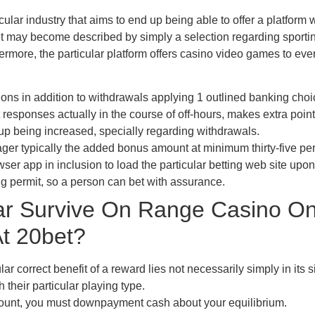
icular industry that aims to end up being able to offer a platform
 may become described by simply a selection regarding sporting
rthermore, the particular platform offers casino video games to ev
ions in addition to withdrawals applying 1 outlined banking cho
 responses actually in the course of off-hours, makes extra point
p being increased, specially regarding withdrawals.
ager typically the added bonus amount at minimum thirty-five p
ser app in inclusion to load the particular betting web site up
g permit, so a person can bet with assurance.
ular Survive On Range Casino O
At 20bet?
ar correct benefit of a reward lies not necessarily simply in its 
h their particular playing type.
ccount, you must downpayment cash about your equilibrium.