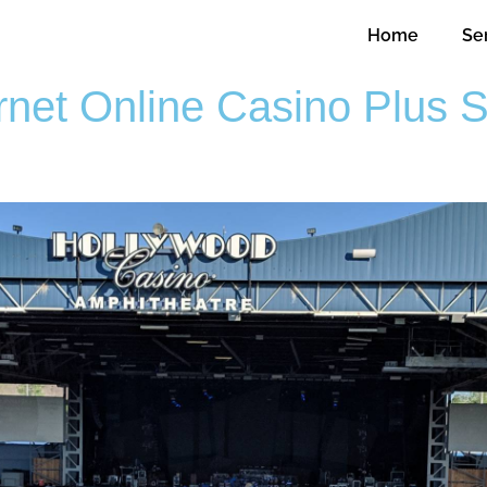
Home
Se
ernet Online Casino Plus