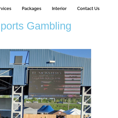
rvices
Packages
Interior
Contact Us
 Sports Gambling