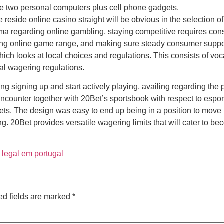
the two personal computers plus cell phone gadgets.
reside online casino straight will be obvious in the selection of
ma regarding online gambling, staying competitive requires cons
ng online game range, and making sure steady consumer suppor
hich looks at local choices and regulations. This consists of voc
nal wagering regulations.
ing signing up and start actively playing, availing regarding the
encounter together with 20Bet’s sportsbook with respect to esport
ets. The design was easy to end up being in a position to move
ing. 20Bet provides versatile wagering limits that will cater to b
 legal em portugal
ed fields are marked
*