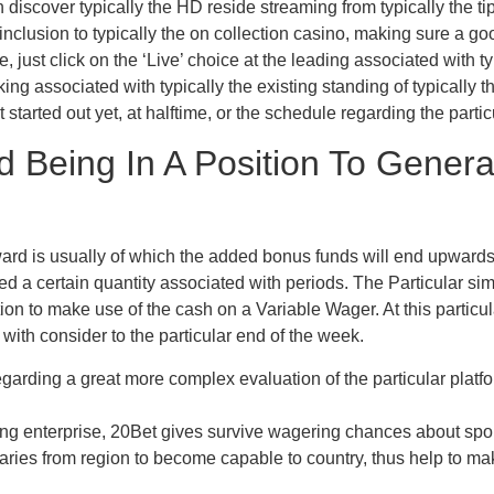
discover typically the HD reside streaming from typically the tip-
nclusion to typically the on collection casino, making sure a go
e, just click on the ‘Live’ choice at the leading associated with 
king associated with typically the existing standing of typically
started out yet, at halftime, or the schedule regarding the parti
 Being In A Position To Gener
ard is usually of which the added bonus funds will end upwards 
 a certain quantity associated with periods. The Particular si
ition to make use of the cash on a Variable Wager. At this parti
 with consider to the particular end of the week.
ish regarding a great more complex evaluation of the particular pla
g enterprise, 20Bet gives survive wagering chances about sporti
aries from region to become capable to country, thus help to m