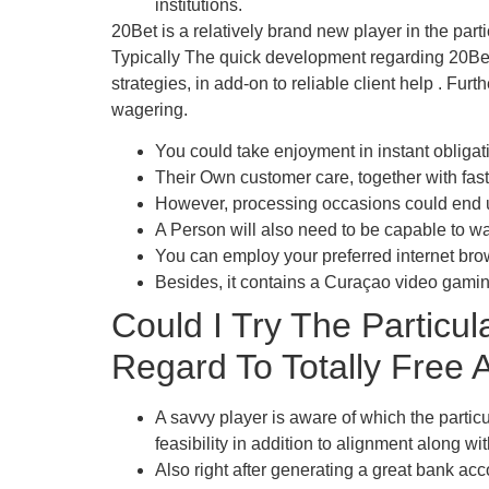
institutions.
20Bet is a relatively brand new player in the part
Typically The quick development regarding 20Bet
strategies, in add-on to reliable client help . Fu
wagering.
You could take enjoyment in instant obligat
Their Own customer care, together with fast
However, processing occasions could end u
A Person will also need to be capable to w
You can employ your preferred internet brow
Besides, it contains a Curaçao video gamin
Could I Try The Partic
Regard To Totally Free 
A savvy player is aware of which the particul
feasibility in addition to alignment along wit
Also right after generating a great bank a