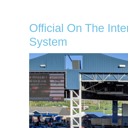
Official On The Int
System