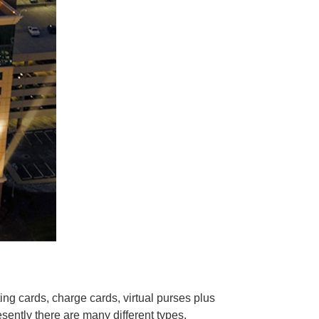
ting cards, charge cards, virtual purses plus
ently there are many different types,