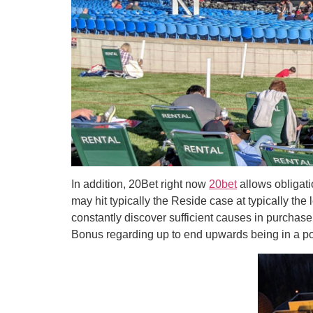
In addition, 20Bet right now
20bet
allows obligati
may hit typically the Reside case at typically th
constantly discover sufficient causes in purcha
Bonus regarding up to end upwards being in a po