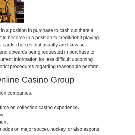
n a position in purchase to cash out there a
 to become in a position to credit/debit playing
g cards choices that usually are likewise
 end upwards being requested in purchase to
urrent information for less difficult upcoming
 strict procedures regarding reasonable perform.
Online Casino Group
tion companies.
time on collection casino experience.
y.
ent.
e odds on major soccer, hockey, or also esports