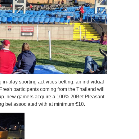
n-play sporting activities betting, an individual
 Fresh participants coming from the Thailand will
gn up, new gamers acquire a 100% 20Bet Pleasant
ng bet associated with at minimum €10.