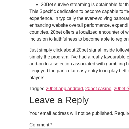
20Bet survive streaming is obtainable for 
This Specific dedication to become capable to the 
experience. In typically the ever-evolving panora
enhancing website overall performance, expandi
countries, 20bet offers a localized encounter of w
inclusion to faithfulness to become able to regio
Just simply click about 20bet signal inside follow
simply the program. I’ve had a really favourable 
add-on to a selection associated with gambling b
I enjoyed the particular easy entry to in-play bett
players.
Tagged
20bet app android
,
20bet casino
,
20bet é
Leave a Reply
Your email address will not be published.
Requir
Comment
*