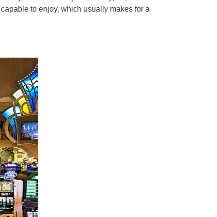
e capable to enjoy, which usually makes for a