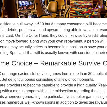
osition to pull away is €10 but Astropay consumers will become i
lar debris, punters will end upward being able to vacation resort
tercard. On The Other Hand, they could likewise try credit ratin
son move forward along with your own repayment, a person will
 person may actually select to become in a position to save your c
ming Specialist that will is usually known with consider to their
ame Choice – Remarkable Survive 
 on range casino slot device games from more than 80 applica
0Bet delightful bonus consisting of a few of components.
are providers to become capable to provide a high quality Real-
 with a menus proper within the midsection regarding the displa
ts whenever generating the particular live supplier games segm
sses numerous well-known sports in addition to gives great-valu