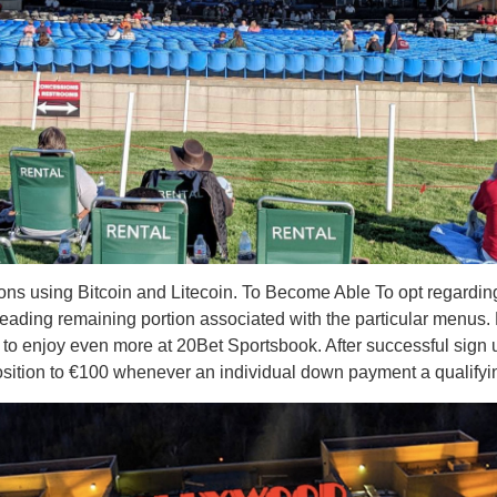
ons using Bitcoin and Litecoin. To Become Able To opt regarding i
e leading remaining portion associated with the particular menus.
se to enjoy even more at 20Bet Sportsbook. After successful si
sition to €100 whenever an individual down payment a qualifyi