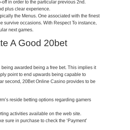
off in order to the particular previous 2nd.
od plus clear experience.
typically the Menus. One associated with the finest
 the survive occasions. With Respect To instance,
cular next games.
ate A Good 20bet
being awarded being a free bet. This implies it
mply point to end upwards being capable to
cular second, 20Bet Online Casino provides to be
tform’s reside betting options regarding gamers
ng activities available on the web site.
ake sure in purchase to check the ‘Payment’