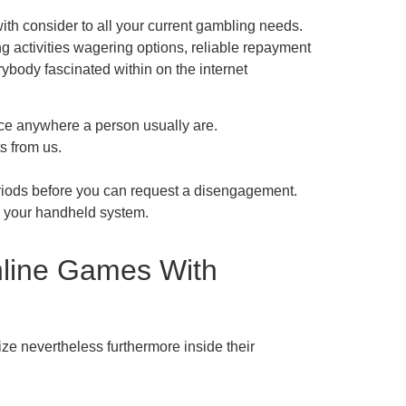
 with consider to all your current gambling needs.
 activities wagering options, reliable repayment
erybody fascinated within on the internet
ice anywhere a person usually are.
s from us.
eriods before you can request a disengagement.
on your handheld system.
nline Games With
size nevertheless furthermore inside their