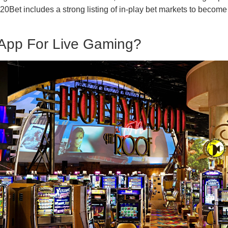
. 20Bet includes a strong listing of in-play bet markets to becom
 App For Live Gaming?