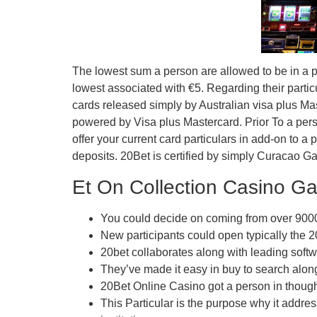
The lowest sum a person are allowed to be in a p
lowest associated with €5. Regarding their particu
cards released simply by Australian visa plus Mas
powered by Visa plus Mastercard. Prior To a per
offer your current card particulars in add-on to a
deposits. 20Bet is certified by simply Curacao Ga
Et On Collection Casino G
You could decide on coming from over 9000
New participants could open typically the 2
20bet collaborates along with leading softw
They’ve made it easy in buy to search along
20Bet Online Casino got a person in though
This Particular is the purpose why it addre