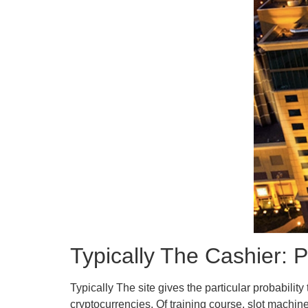
Typically The Cashier: 
Typically The site gives the particular probabilit
cryptocurrencies. Of training course, slot machi