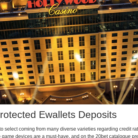
Protected Ewallets Deposits
y to select coming from many diverse varieties regarding credit ra
ne game devices are a must-have, and on the 20bet catalogue pres