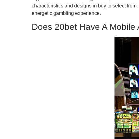
characteristics and designs in buy to select from
energetic gambling experience.
Does 20bet Have A Mobile