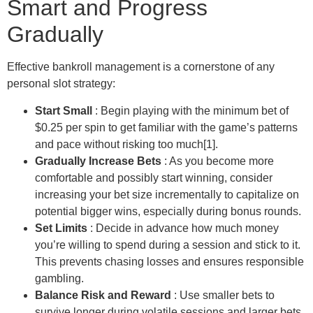
Smart and Progress
Gradually
Effective bankroll management is a cornerstone of any
personal slot strategy:
Start Small
: Begin playing with the minimum bet of
$0.25 per spin to get familiar with the game’s patterns
and pace without risking too much[1].
Gradually Increase Bets
: As you become more
comfortable and possibly start winning, consider
increasing your bet size incrementally to capitalize on
potential bigger wins, especially during bonus rounds.
Set Limits
: Decide in advance how much money
you’re willing to spend during a session and stick to it.
This prevents chasing losses and ensures responsible
gambling.
Balance Risk and Reward
: Use smaller bets to
survive longer during volatile sessions and larger bets