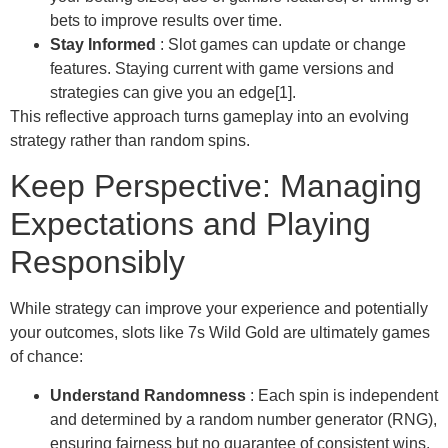
bets to improve results over time.
Stay Informed
: Slot games can update or change
features. Staying current with game versions and
strategies can give you an edge[1].
This reflective approach turns gameplay into an evolving
strategy rather than random spins.
Keep Perspective: Managing
Expectations and Playing
Responsibly
While strategy can improve your experience and potentially
your outcomes, slots like 7s Wild Gold are ultimately games
of chance:
Understand Randomness
: Each spin is independent
and determined by a random number generator (RNG),
ensuring fairness but no guarantee of consistent wins.