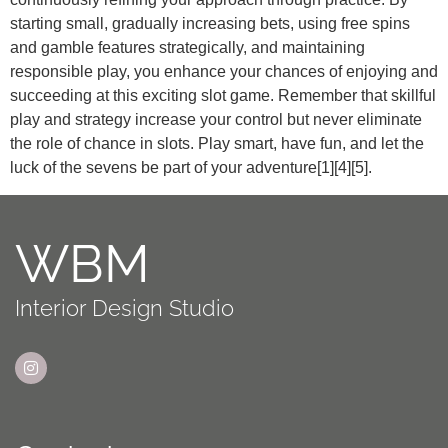
starting small, gradually increasing bets, using free spins
and gamble features strategically, and maintaining
responsible play, you enhance your chances of enjoying and
succeeding at this exciting slot game. Remember that skillful
play and strategy increase your control but never eliminate
the role of chance in slots. Play smart, have fun, and let the
luck of the sevens be part of your adventure[1][4][5].
WBM
Interior Design Studio