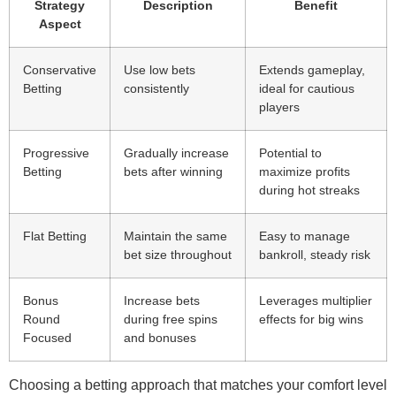
Strategy
Description
Benefit
Aspect
Conservative
Use low bets
Extends gameplay,
Betting
consistently
ideal for cautious
players
Progressive
Gradually increase
Potential to
Betting
bets after winning
maximize profits
during hot streaks
Flat Betting
Maintain the same
Easy to manage
bet size throughout
bankroll, steady risk
Bonus
Increase bets
Leverages multiplier
Round
during free spins
effects for big wins
Focused
and bonuses
Choosing a betting approach that matches your comfort level