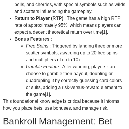
bells, and cherries, with special symbols such as wilds
and scatters influencing the gameplay.
Return to Player (RTP)
: The game has a high RTP
rate of approximately 95%, which means players can
expect a decent theoretical return over time[1].
Bonus Features
:
Free Spins
: Triggered by landing three or more
scatter symbols, awarding up to 20 free spins
and multipliers of up to 10x.
Gamble Feature
: After winning, players can
choose to gamble their payout, doubling or
quadrupling it by correctly guessing card colors
or suits, adding a risk-versus-reward element to
the game[1].
This foundational knowledge is critical because it informs
how you place bets, use bonuses, and manage risk.
Bankroll Management: Bet