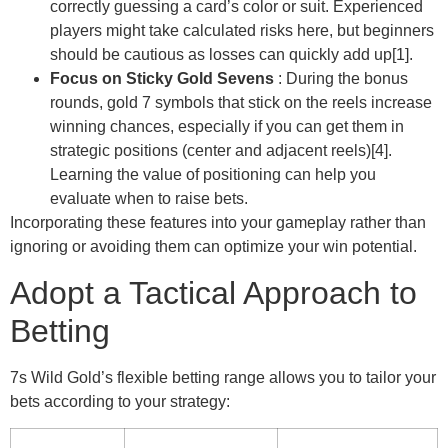
correctly guessing a card’s color or suit. Experienced
players might take calculated risks here, but beginners
should be cautious as losses can quickly add up[1].
Focus on Sticky Gold Sevens
: During the bonus
rounds, gold 7 symbols that stick on the reels increase
winning chances, especially if you can get them in
strategic positions (center and adjacent reels)[4].
Learning the value of positioning can help you
evaluate when to raise bets.
Incorporating these features into your gameplay rather than
ignoring or avoiding them can optimize your win potential.
Adopt a Tactical Approach to
Betting
7s Wild Gold’s flexible betting range allows you to tailor your
bets according to your strategy: