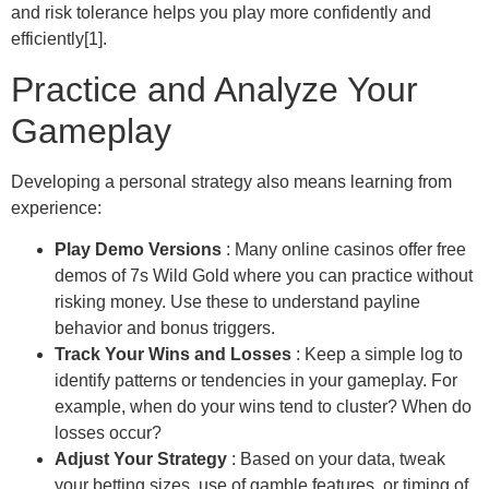
and risk tolerance helps you play more confidently and
efficiently[1].
Practice and Analyze Your
Gameplay
Developing a personal strategy also means learning from
experience:
Play Demo Versions
: Many online casinos offer free
demos of 7s Wild Gold where you can practice without
risking money. Use these to understand payline
behavior and bonus triggers.
Track Your Wins and Losses
: Keep a simple log to
identify patterns or tendencies in your gameplay. For
example, when do your wins tend to cluster? When do
losses occur?
Adjust Your Strategy
: Based on your data, tweak
your betting sizes, use of gamble features, or timing of