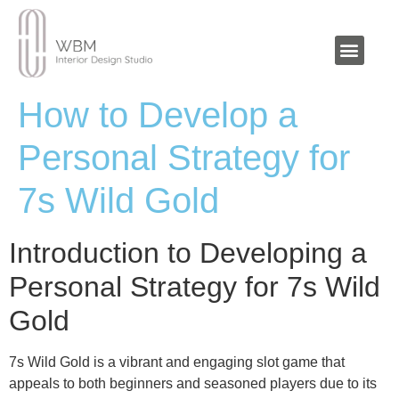
How to Develop a
Personal Strategy for
7s Wild Gold
Introduction to Developing a
Personal Strategy for 7s Wild
Gold
7s Wild Gold is a vibrant and engaging slot game that
appeals to both beginners and seasoned players due to its