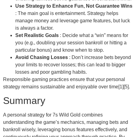
Use Strategy to Enhance Fun, Not Guarantee Wins
: The main goal is entertainment. Strategy helps
manage money and leverage game features, but luck
is always a factor.
Set Realistic Goals
: Decide what a “win” means for
you (e.g., doubling your session bankroll or hitting a
particular bonus) and know when to stop.
Avoid Chasing Losses
: Don’t increase bets beyond
your limits to recover losses; this can lead to bigger
losses and poor gambling habits.
Responsible gaming practices ensure that your personal
strategy remains sustainable and enjoyable over time[1][5].
Summary
A personal strategy for 7s Wild Gold combines
understanding the game’s mechanics, managing bets and
bankroll wisely, leveraging bonus features effectively, and
continuously refining your approach through practice. By