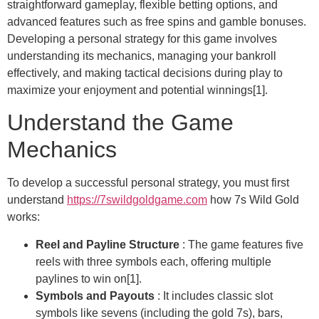
straightforward gameplay, flexible betting options, and
advanced features such as free spins and gamble bonuses.
Developing a personal strategy for this game involves
understanding its mechanics, managing your bankroll
effectively, and making tactical decisions during play to
maximize your enjoyment and potential winnings[1].
Understand the Game
Mechanics
To develop a successful personal strategy, you must first
understand
https://7swildgoldgame.com
how 7s Wild Gold
works:
Reel and Payline Structure
: The game features five
reels with three symbols each, offering multiple
paylines to win on[1].
Symbols and Payouts
: It includes classic slot
symbols like sevens (including the gold 7s), bars,