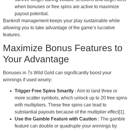
when bonuses or free spins are active to maximize
payout potential.
Bankroll management keeps your play sustainable while
allowing you to take advantage of the game’s lucrative
features.
Maximize Bonus Features to
Your Advantage
Bonuses in 7s Wild Gold can significantly boost your
winnings if used wisely:
Trigger Free Spins Smartly
: Aim to land three or
more scatter symbols, which unlock up to 20 free spins
with multipliers. These free spins can lead to
substantial payouts because of the multiplier effect[1].
Use the Gamble Feature with Caution
: The gamble
feature can double or quadruple your winnings by